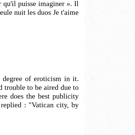
 qu'il puisse imaginer ». Il
seule nuit les duos Je t'aime
degree of eroticism in it.
 trouble to be aired due to
e does the best publicity
eplied : "Vatican city, by