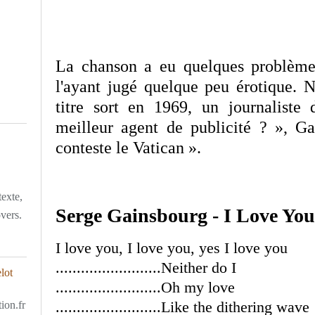
La chanson a eu quelques problèmes
l'ayant jugé quelque peu érotique. 
titre sort en 1969, un journalist
meilleur agent de publicité ? », G
conteste le Vatican ».
texte,
Serge Gainsbourg - I Love You
overs.
I love you, I love you, yes I love you
.........................Neither do I
.........................Oh my love
.........................Like the dithering wave
ion.fr