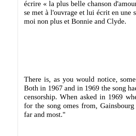
écrire « la plus belle chanson d'amour
se met à l'ouvrage et lui écrit en une 
moi non plus et Bonnie and Clyde.
There is, as you would notice, some 
Both in 1967 and in 1969 the song had
censorship. When asked in 1969 wher
for the song omes from, Gainsbourg r
far and most."