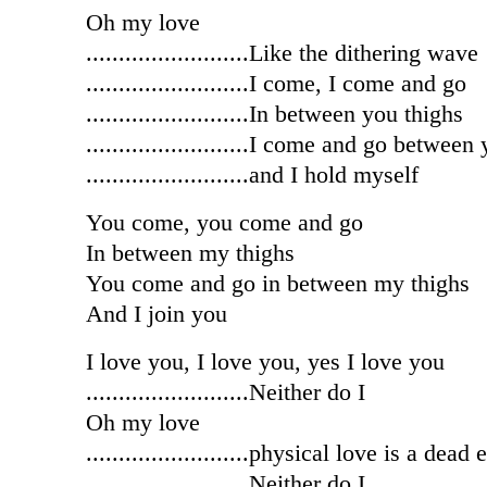
Oh my love
.........................Like the dithering wave
.........................I come, I come and go
.........................In between you thighs
.........................I come and go between
.........................and I hold myself
You come, you come and go
In between my thighs
You come and go in between my thighs
And I join you
I love you, I love you, yes I love you
.........................Neither do I
Oh my love
.........................physical love is a dead
.........................Neither do I