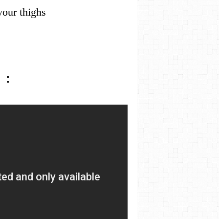
 your thighs
 :