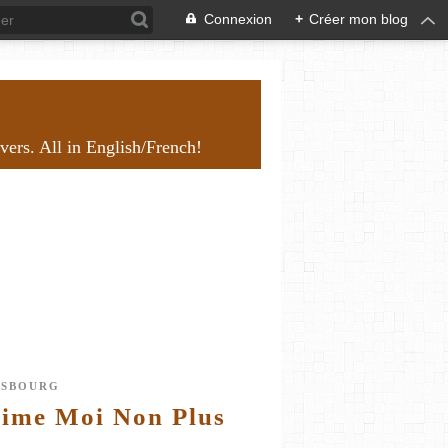
Connexion
+
Créer mon blog
overs. All in English/French!
NSBOURG
Aime Moi Non Plus