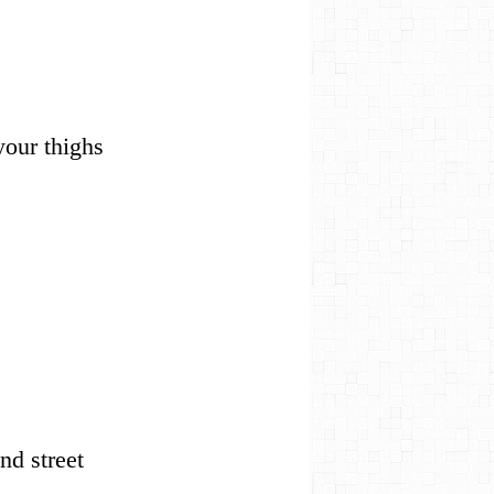
 your thighs
 end street