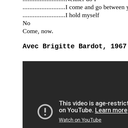
.........................I come and go between
.........................I hold myself
No
Come, now.
Avec Brigitte Bardot, 1967