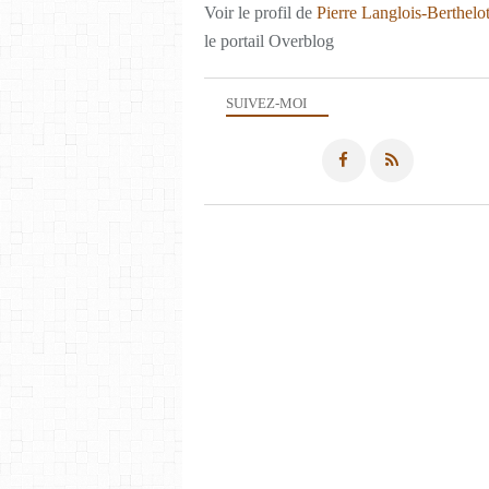
Voir le profil de
Pierre Langlois-Berthelo
le portail Overblog
SUIVEZ-MOI