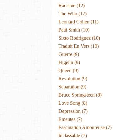
Racisme
(12)
The Who
(12)
Leonard Cohen
(11)
Patti Smith
(10)
Sixto Rodriguez
(10)
Traduit En Vers
(10)
Guerre
(9)
Higelin
(9)
Queen
(9)
Revolution
(9)
Separation
(9)
Bruce Springsteen
(8)
Love Song
(8)
Depression
(7)
Emeutes
(7)
Fascination Amoureuse
(7)
Inclassable
(7)