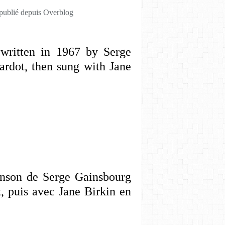
 publié depuis Overblog
written in 1967 by Serge
ardot, then sung with Jane
anson de Serge Gainsbourg
, puis avec Jane Birkin en