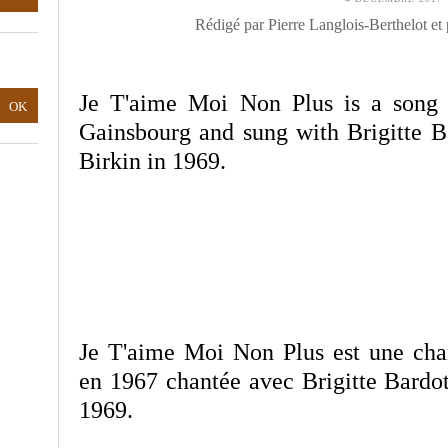
Rédigé par Pierre Langlois-Berthelot et
Je T'aime Moi Non Plus is a song 
Gainsbourg and sung with Brigitte B
Birkin in 1969.
Je T'aime Moi Non Plus est une ch
en 1967 chantée avec Brigitte Bardot
1969.