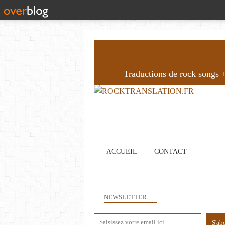
Traductions de rock songs + 
ACCUEIL
CONTACT
NEWSLETTER