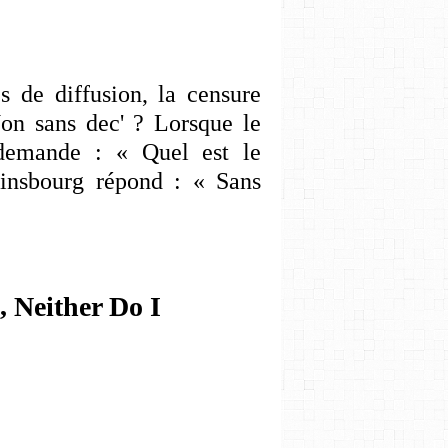
 de diffusion, la censure
Non sans dec' ? Lorsque le
e demande : « Quel est le
ainsbourg répond : « Sans
, Neither Do I