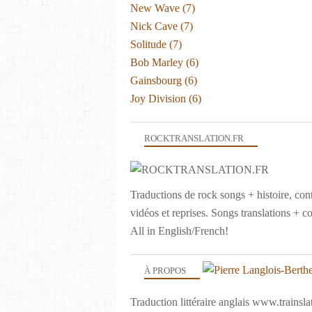
New Wave
(7)
Nick Cave
(7)
Solitude
(7)
Bob Marley
(6)
Gainsbourg
(6)
Joy Division
(6)
ROCKTRANSLATION.FR
Traductions de rock songs + histoire, con
vidéos et reprises. Songs translations + c
All in English/French!
À PROPOS
Traduction littéraire anglais www.trainslat