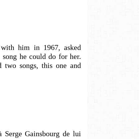
r with him in 1967, asked
 song he could do for her.
 two songs, this one and
à Serge Gainsbourg de lui