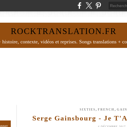
ROCKTRANSLATION.FR
histoire, contexte, vidéos et reprises. Songs translations + c
,
,
SIXTIES
FRENCH
GAI
Serge Gainsbourg - Je T'
4 DÉCEMBRE 2017