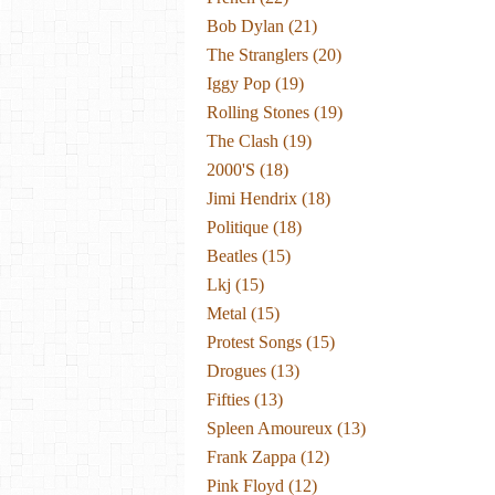
Bob Dylan
(21)
The Stranglers
(20)
Iggy Pop
(19)
Rolling Stones
(19)
The Clash
(19)
2000's
(18)
Jimi Hendrix
(18)
Politique
(18)
Beatles
(15)
Lkj
(15)
Metal
(15)
Protest Songs
(15)
Drogues
(13)
Fifties
(13)
Spleen Amoureux
(13)
Frank Zappa
(12)
Pink Floyd
(12)