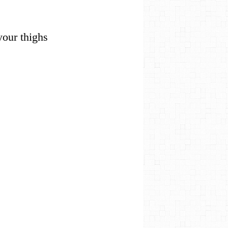
 your thighs