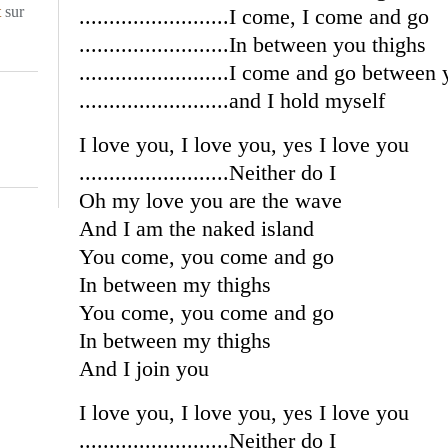
t
sur
.........................I come, I come and go
.........................In between you thighs
.........................I come and go between
.........................and I hold myself
I love you, I love you, yes I love you
.........................Neither do I
Oh my love you are the wave
And I am the naked island
You come, you come and go
In between my thighs
You come, you come and go
In between my thighs
And I join you
I love you, I love you, yes I love you
.........................Neither do I