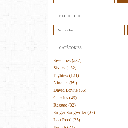
RECHERCHE
CATÉGORIES
Seventies
(237)
Sixties
(132)
Eighties
(121)
Nineties
(69)
David Bowie
(56)
Classics
(49)
Reggae
(32)
Singer Songwriter
(27)
Lou Reed
(25)
French
(22)