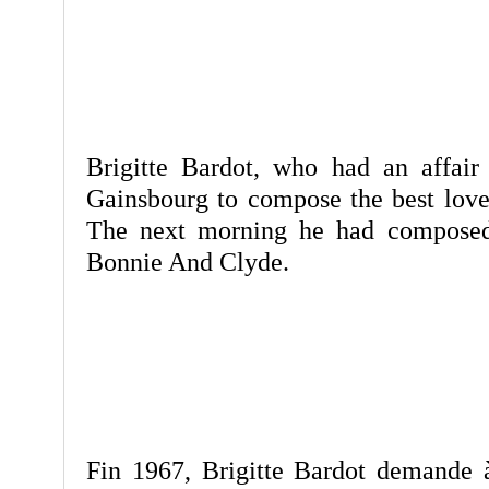
Brigitte Bardot, who had an affai
Gainsbourg to compose the best love
The next morning he had composed
Bonnie And Clyde.
Fin 1967, Brigitte Bardot demande 